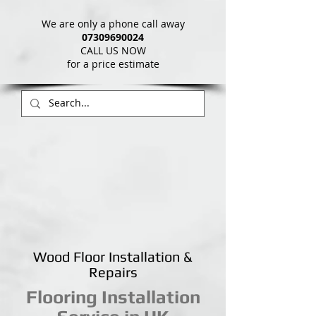
We are only a phone call away
07309690024
CALL US NOW
​for a price estimate
Wood Floor Installation &
Repairs
Flooring Installation