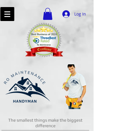
Log In
The smallest things make the biggest
difference