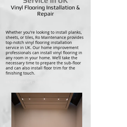
Service in UK
Vinyl Flooring Installation &
Repair
Whether you're looking to install planks,
sheets, or tiles, Ro Maintenance provides
top-notch vinyl flooring installation
service in UK. Our home improvement
professionals can install vinyl flooring in
any room in your home. We’ll take the
necessary time to prepare the sub-floor
and can also install floor trim for the
finishing touch.
- handyman - handyman near me - Tiler near me -
kitchen installers - bathroom installers