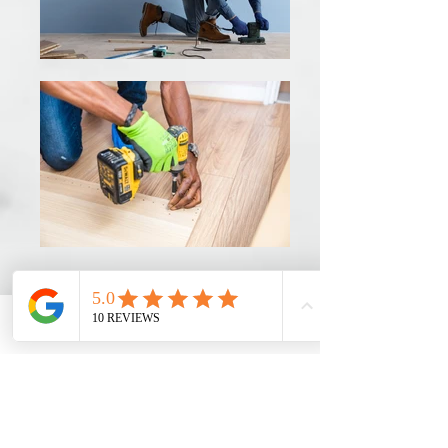
Phone
Email
Ro MAintenance