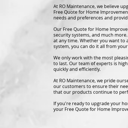
At RO Maintenance, we believe upg
Free Quote for Home Improvement t
needs and preferences and provide
Our Free Quote for Home Improvem
security systems, and much more.
at any time. Whether you want to a
system, you can do it all from yo
We only work with the most pleasin
to last. Our team of experts is hig
quickly and efficiently.
At RO Maintenance, we pride ourse
our customers to ensure their ne
that our products continue to perf
If you're ready to upgrade your h
your Free Quote for Home Impro