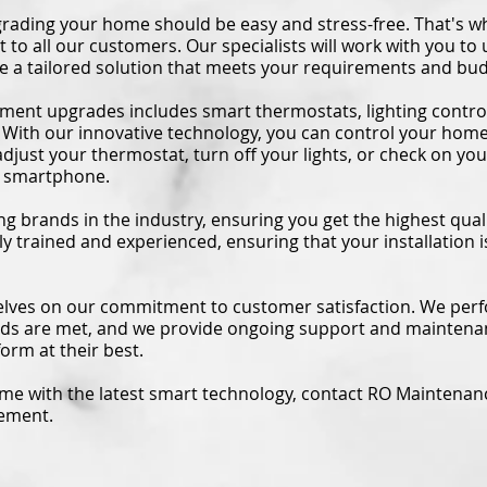
rading your home should be easy and stress-free. That's wh
o all our customers. Our specialists will work with you to
 a tailored solution that meets your requirements and bud
ent upgrades includes smart thermostats, lighting contro
 With our innovative technology, you can control your hom
djust your thermostat, turn off your lights, or check on you
ur smartphone.
g brands in the industry, ensuring you get the highest quali
hly trained and experienced, ensuring that your installation
lves on our commitment to customer satisfaction. We perf
eds are met, and we provide ongoing support and maintena
orm at their best.
ome with the latest smart technology, contact RO Maintenan
vement.