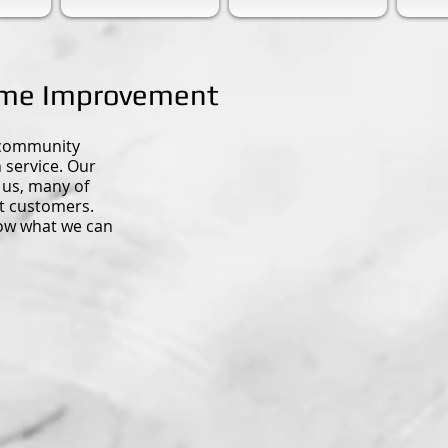
ome Improvement
 community
service. Our
 us, many of
t customers.
now what we can