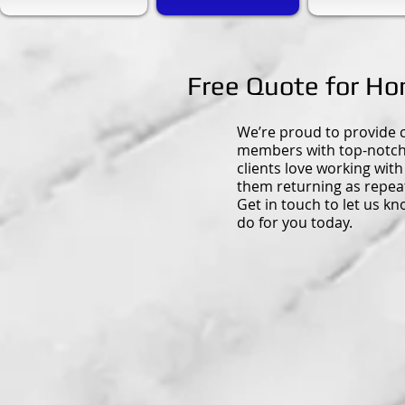
Free Quote for H
We’re proud to provide
members with top-notch 
clients love working with
them returning as repea
Get in touch to let us k
do for you today.