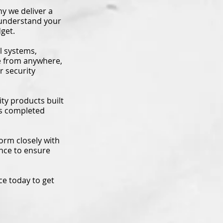
y we deliver a
 understand your
get.
l systems,
e from anywhere,
r security
ty products built
 is completed
orm closely with
nce to ensure
ce today to get