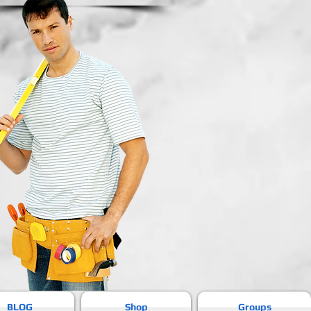
BLOG
Shop
Groups