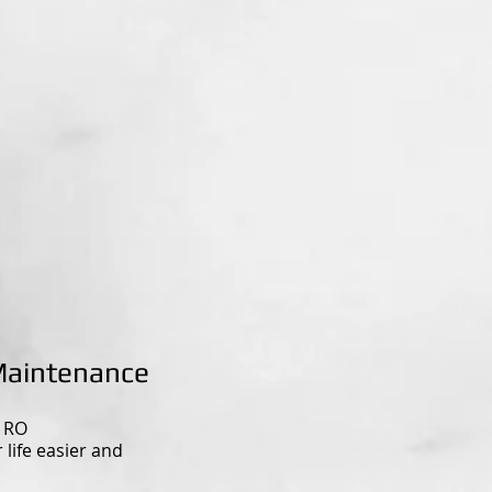
Maintenance
n RO
life easier and