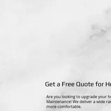
Get a Free Quote for
Are you looking to upgrade your h
Maintenance! We deliver a wide r
more comfortable.