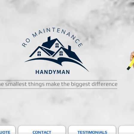
e smallest things make the biggest difference
QUOTE
CONTACT
TESTIMONIALS