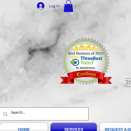
Log In
Th
HOME
SERVICES
REQUEST A 