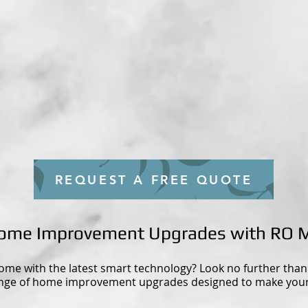
REQUEST A FREE QUOTE
 Home Improvement Upgrades with RO 
ome with the latest smart technology? Look no further tha
- handyman - handyman near me - Tiler near me - kitchen installers
- bathroom installers
ange of home improvement upgrades designed to make your 