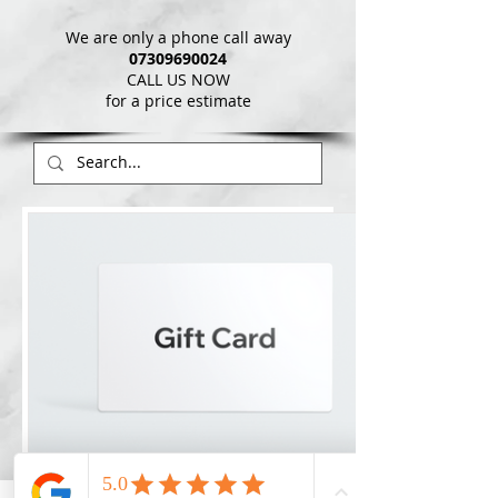
We are only a phone call away
07309690024
CALL US NOW
​for a price estimate