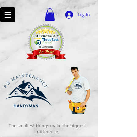
Log In
The smallest things make the biggest
difference