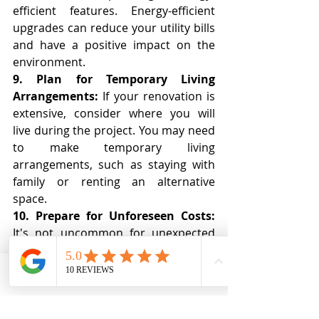
efficient features. Energy-efficient 
upgrades can reduce your utility bills 
and have a positive impact on the 
environment.
9. Plan for Temporary Living 
Arrangements:
 If your renovation is 
extensive, consider where you will 
live during the project. You may need 
to make temporary living 
arrangements, such as staying with 
family or renting an alternative 
space.
10. Prepare for Unforeseen Costs:
It's not uncommon for unexpected 
costs to arise during a renovation. 
Budget for contingencies to avoid 
financial stress. Having a buffer in 
Phone
Email
Ro MAintenance
your budget will help you handle 
unforeseen expenses without 