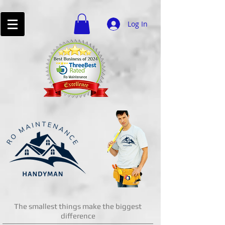
Log In
The smallest things make the biggest
difference