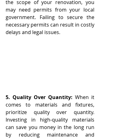
the scope of your renovation, you 
may need permits from your local 
government. Failing to secure the 
necessary permits can result in costly 
delays and legal issues.
5. Quality Over Quantity:
 When it 
comes to materials and fixtures, 
prioritize quality over quantity. 
Investing in high-quality materials 
can save you money in the long run 
by reducing maintenance and 