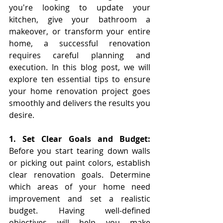
you're looking to update your 
kitchen, give your bathroom a 
makeover, or transform your entire 
home, a successful renovation 
requires careful planning and 
execution. In this blog post, we will 
explore ten essential tips to ensure 
your home renovation project goes 
smoothly and delivers the results you 
desire.
1. Set Clear Goals and Budget: 
Before you start tearing down walls 
or picking out paint colors, establish 
clear renovation goals. Determine 
which areas of your home need 
improvement and set a realistic 
budget. Having well-defined 
objectives will help you make 