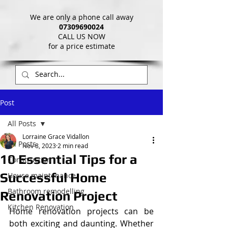
We are only a phone call away
07309690024
CALL US NOW
​for a price estimate
Post
All Posts
Lorraine Grace Vidallon
All Posts
Nov 8, 2023
2 min read
10 Essential Tips for a
Construction
Successful Home
House maintenance
Bathroom remodelling
Renovation Project
Kitchen Renovation
Home renovation projects can be 
both exciting and daunting. Whether 