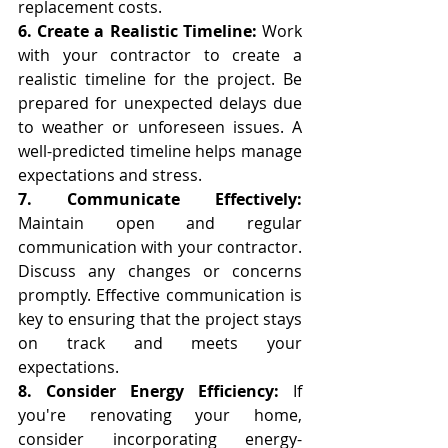
replacement costs.
6. Create a Realistic Timeline: 
Work 
with your contractor to create a 
realistic timeline for the project. Be 
prepared for unexpected delays due 
to weather or unforeseen issues. A 
well-predicted timeline helps manage 
expectations and stress.
7. Communicate Effectively:
Maintain open and regular 
communication with your contractor. 
Discuss any changes or concerns 
promptly. Effective communication is 
key to ensuring that the project stays 
on track and meets your 
expectations.
8. Consider Energy Efficiency:
 If 
you're renovating your home, 
consider incorporating energy-