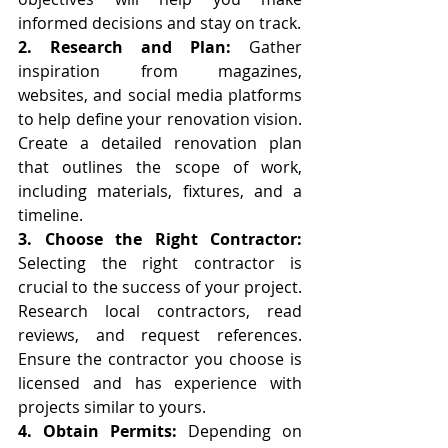
informed decisions and stay on track.
2. Research and Plan:
 Gather 
inspiration from magazines, 
websites, and social media platforms 
to help define your renovation vision. 
Create a detailed renovation plan 
that outlines the scope of work, 
including materials, fixtures, and a 
timeline.
3. Choose the Right Contractor:
Selecting the right contractor is 
crucial to the success of your project. 
Research local contractors, read 
reviews, and request references. 
Ensure the contractor you choose is 
licensed and has experience with 
projects similar to yours.
4. Obtain Permits:
 Depending on 