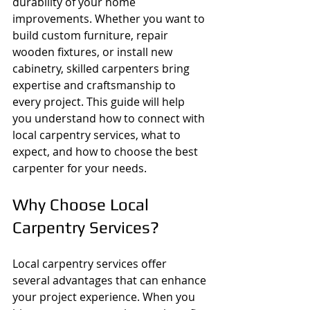
durability of your home 
improvements. Whether you want to 
build custom furniture, repair 
wooden fixtures, or install new 
cabinetry, skilled carpenters bring 
expertise and craftsmanship to 
every project. This guide will help 
you understand how to connect with 
local carpentry services, what to 
expect, and how to choose the best 
carpenter for your needs.
Why Choose Local 
Carpentry Services?
Local carpentry services offer 
several advantages that can enhance 
your project experience. When you 