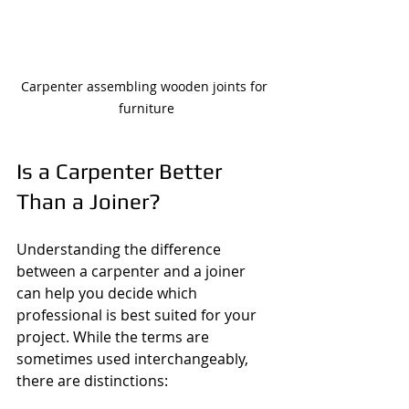
Carpenter assembling wooden joints for 
furniture
Is a Carpenter Better 
Than a Joiner?
Understanding the difference 
between a carpenter and a joiner 
can help you decide which 
professional is best suited for your 
project. While the terms are 
sometimes used interchangeably, 
there are distinctions: