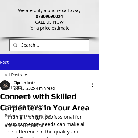
We are only a phone call away
07309690024
CALL US NOW
​for a price estimate
Post
All Posts
Ciprian Ipate
All Posts
Oct 13, 2025
4 min read
Connect with Skilled
Construction
Carpenters in Your Area
House maintenance
Bathroom remodelling
Finding the right professional for 
your carpentry needs can make all 
Kitchen Renovation
the difference in the quality and 