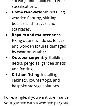
shelving units tailored to your 
specifications.
Home renovations
: Installing 
wooden flooring, skirting 
boards, architraves, and 
staircases.
Repairs and maintenance
: 
Fixing doors, windows, fences, 
and wooden fixtures damaged 
by wear or weather.
Outdoor carpentry
: Building 
decks, pergolas, garden sheds, 
and fencing.
Kitchen fitting
: Installing 
cabinets, countertops, and 
bespoke storage solutions.
For example, if you want to enhance 
your garden with a wooden pergola, 