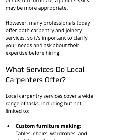
or custom furniture, a joiner’s skills 
may be more appropriate.
However, many professionals today 
offer both carpentry and joinery 
services, so it’s important to clarify 
your needs and ask about their 
expertise before hiring.
What Services Do Local 
Carpenters Offer?
Local carpentry services cover a wide 
range of tasks, including but not 
limited to:
Custom furniture making
: 
Tables, chairs, wardrobes, and 