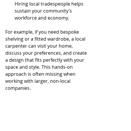
Hiring local tradespeople helps 
sustain your community’s 
workforce and economy.
For example, if you need bespoke 
shelving or a fitted wardrobe, a local 
carpenter can visit your home, 
discuss your preferences, and create 
a design that fits perfectly with your 
space and style. This hands-on 
approach is often missing when 
working with larger, non-local 
companies.