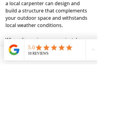
a local carpenter can design and 
build a structure that complements 
your outdoor space and withstands 
local weather conditions.
When discussing your project, be 
clear about your expectations, 
budget, and timeline. A skilled 
Phone
Email
Ro MAintenance
carpenter will provide advice on 
materials, finishes, and design 
options to ensure the best outcome.