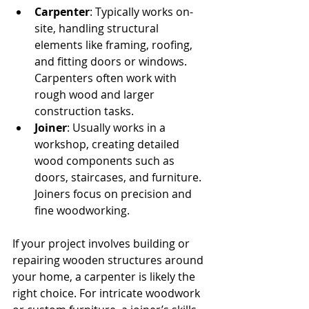
Carpenter
: Typically works on-
site, handling structural 
elements like framing, roofing, 
and fitting doors or windows. 
Carpenters often work with 
rough wood and larger 
construction tasks.
Joiner
: Usually works in a 
workshop, creating detailed 
wood components such as 
doors, staircases, and furniture. 
Joiners focus on precision and 
fine woodworking.
If your project involves building or 
repairing wooden structures around 
your home, a carpenter is likely the 
right choice. For intricate woodwork 