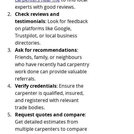
experts with good reviews.
Check reviews and 
testimonials
: Look for feedback 
on platforms like Google, 
Trustpilot, or local business 
directories.
Ask for recommendations
: 
Friends, family, or neighbours 
who have recently had carpentry 
work done can provide valuable 
referrals.
Verify credentials
: Ensure the 
carpenter is qualified, insured, 
and registered with relevant 
trade bodies.
Request quotes and compare
: 
Get detailed estimates from 
multiple carpenters to compare 