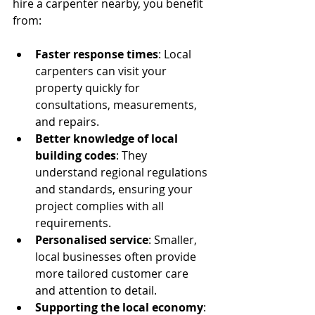
hire a carpenter nearby, you benefit 
from:
Faster response times
: Local 
carpenters can visit your 
property quickly for 
consultations, measurements, 
and repairs.
Better knowledge of local 
building codes
: They 
understand regional regulations 
and standards, ensuring your 
project complies with all 
requirements.
Personalised service
: Smaller, 
local businesses often provide 
more tailored customer care 
and attention to detail.
Supporting the local economy
: 