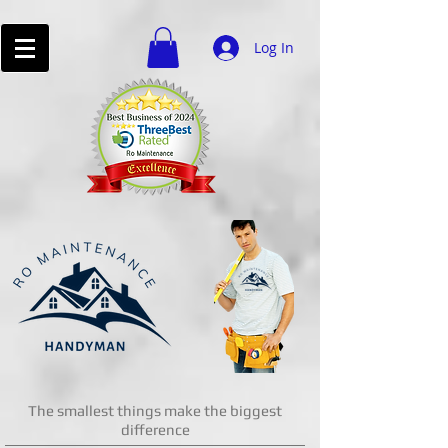
Log In
The smallest things make the biggest
difference