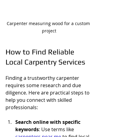
Carpenter measuring wood for a custom 
project
How to Find Reliable 
Local Carpentry Services
Finding a trustworthy carpenter 
requires some research and due 
diligence. Here are practical steps to 
help you connect with skilled 
professionals:
Search online with specific 
keywords
: Use terms like 
carpenters near me
 to find local 