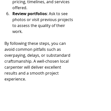
pricing, timelines, and services 
offered.
Review portfolios
: Ask to see 
photos or visit previous projects 
to assess the quality of their 
work.
By following these steps, you can 
avoid common pitfalls such as 
overpaying, delays, or substandard 
craftsmanship. A well-chosen local 
carpenter will deliver excellent 
results and a smooth project 
experience.