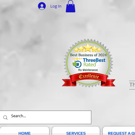
Log In
Th
HOME
SERVICES
REQUEST A 