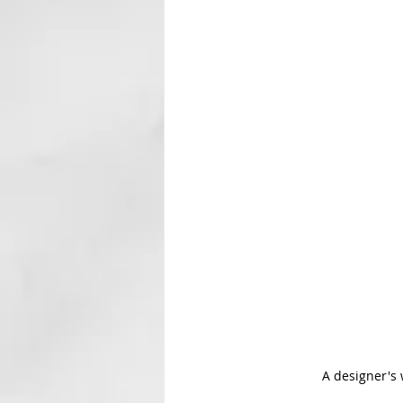
A designer's 