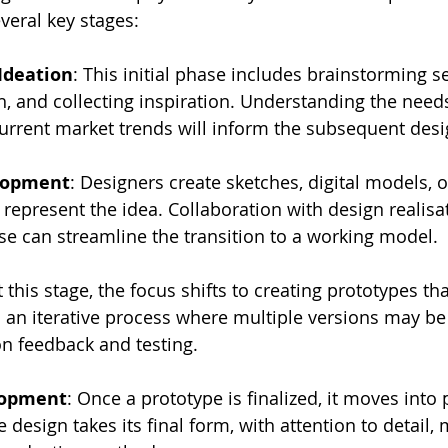
everal key stages:
Ideation
: This initial phase includes brainstorming s
, and collecting inspiration. Understanding the needs
urrent market trends will inform the subsequent desi
lopment
: Designers create sketches, digital models, or
 represent the idea. Collaboration with design realisa
se can streamline the transition to a working model.
t this stage, the focus shifts to creating prototypes tha
s an iterative process where multiple versions may b
n feedback and testing.
lopment
: Once a prototype is finalized, it moves into 
 design takes its final form, with attention to detail, 