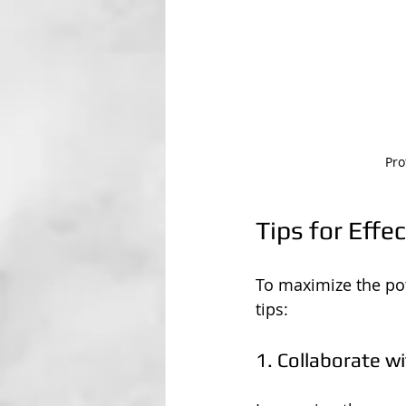
Pro
Tips for Effe
To maximize the pote
tips:
1. Collaborate w