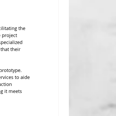
litating the 
 project 
pecialized 
that their 
prototype. 
rvices to aide 
ction 
g it meets 