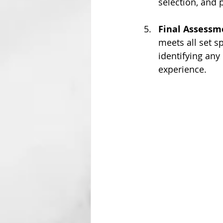
selection, and
Final Assessm
meets all set sp
identifying any
experience.