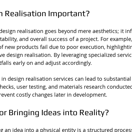
n Realisation Important?
 design realisation goes beyond mere aesthetics; it in
tability, and overall success of a project. For example
 new products fail due to poor execution, highlightin
ive design realisation. By leveraging specialized servi
itfalls early on and adjust accordingly.
in design realisation services can lead to substantial
hecks, user testing, and materials research conducted 
event costly changes later in development.
for Bringing Ideas into Reality?
 an idea into a physical entity is a structured proces