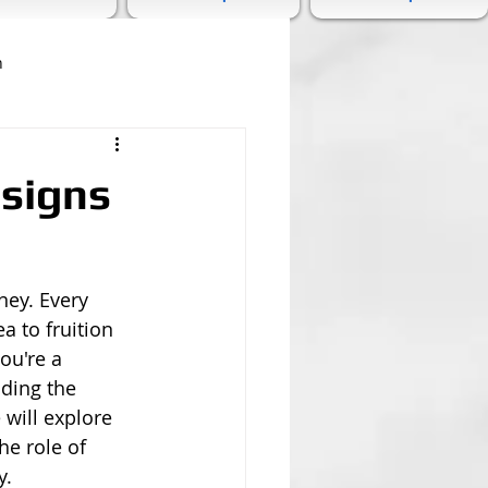
n
esigns
ney. Every 
a to fruition 
ou're a 
nding the 
 will explore 
he role of 
y.