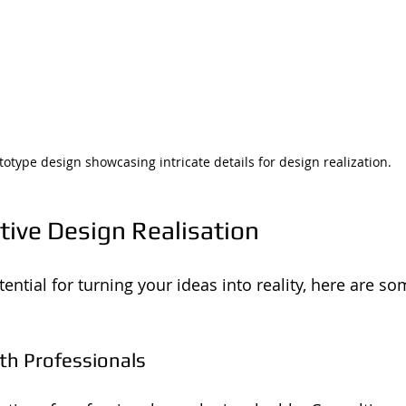
totype design showcasing intricate details for design realization.
ctive Design Realisation
ntial for turning your ideas into reality, here are so
ith Professionals