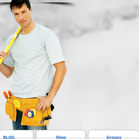
BLOG
Shop
Groups