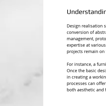
Understandin
Design realisation s
conversion of abstra
management, prototy
expertise at variou
projects remain on t
For instance, a fur
Once the basic desig
in creating a worki
processes can offer
both aesthetic and 