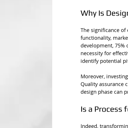
Why Is Desig
The significance of
functionality, marke
development, 75% of
necessity for effect
identify potential p
Moreover, investing 
Quality assurance c
design phase can pr
Is a Process 
Indeed, transforming