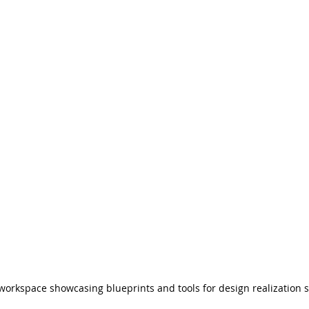
workspace showcasing blueprints and tools for design realization s