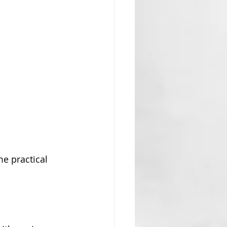
me practical 