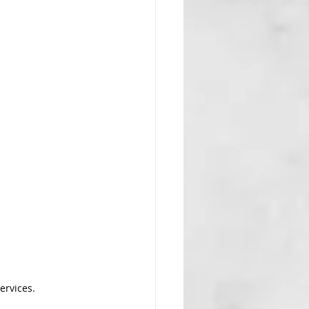
ervices.