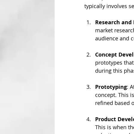
typically involves s
Research and 
market research
audience and c
Concept Deve
prototypes that
during this pha
Prototyping
: A
concept. This i
refined based o
Product Deve
This is when the