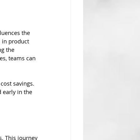
fluences the 
, in product 
g the 
ces, teams can 
 cost savings. 
early in the 
s. This journey 