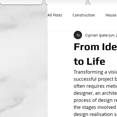
All Posts
Construction
House
Ciprian Ipate
Jun 
From Ide
to Life
Transforming a visio
successful project b
often requires meti
designer, an archit
process of design re
the stages involved 
design realisation s