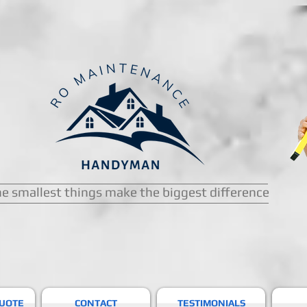
e smallest things make the biggest difference
QUOTE
CONTACT
TESTIMONIALS