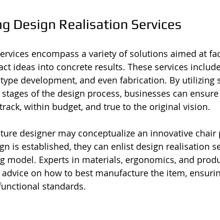
g Design Realisation Services
ervices encompass a variety of solutions aimed at faci
ct ideas into concrete results. These services include
pe development, and even fabrication. By utilizing s
s stages of the design process, businesses can ensure 
rack, within budget, and true to the original vision.
niture designer may conceptualize an innovative chair 
n is established, they can enlist design realisation se
ng model. Experts in materials, ergonomics, and produ
 advice on how to best manufacture the item, ensurin
functional standards.