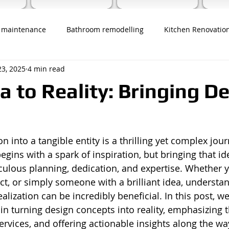
 maintenance
Bathroom remodelling
Kitchen Renovatio
23, 2025
4 min read
a to Reality: Bringing D
n into a tangible entity is a thrilling yet complex jour
egins with a spark of inspiration, but bringing that ide
culous planning, dedication, and expertise. Whether y
ect, or simply someone with a brilliant idea, understa
alization can be incredibly beneficial. In this post, we
in turning design concepts into reality, emphasizing t
ervices, and offering actionable insights along the wa