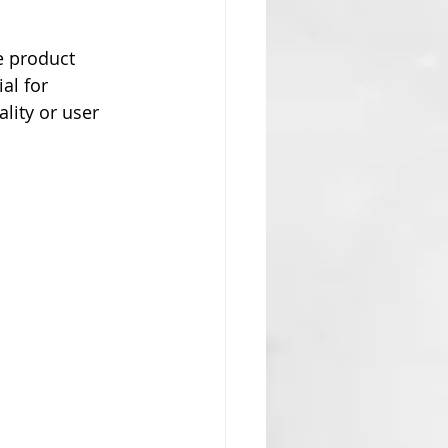
e product 
al for 
lity or user 