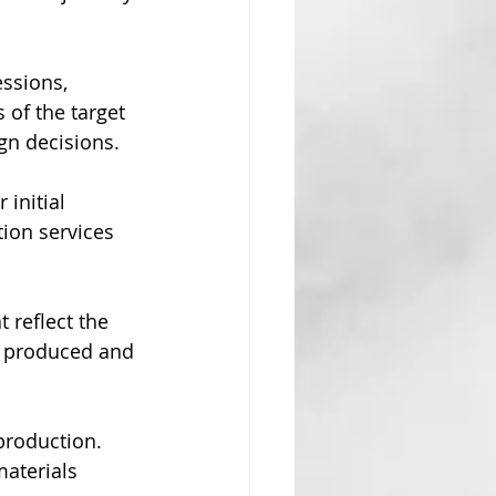
essions, 
 of the target 
gn decisions.
 initial 
tion services 
t reflect the 
e produced and 
production. 
materials 