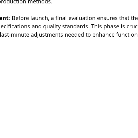
 production methods.
ent
: Before launch, a final evaluation ensures that th
ecifications and quality standards. This phase is cruci
 last-minute adjustments needed to enhance functiona