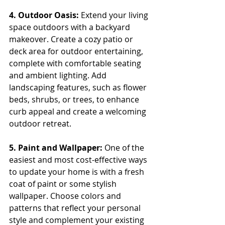
4. Outdoor Oasis:
 Extend your living 
space outdoors with a backyard 
makeover. Create a cozy patio or 
deck area for outdoor entertaining, 
complete with comfortable seating 
and ambient lighting. Add 
landscaping features, such as flower 
beds, shrubs, or trees, to enhance 
curb appeal and create a welcoming 
outdoor retreat.
5. Paint and Wallpaper:
 One of the 
easiest and most cost-effective ways 
to update your home is with a fresh 
coat of paint or some stylish 
wallpaper. Choose colors and 
patterns that reflect your personal 
style and complement your existing 