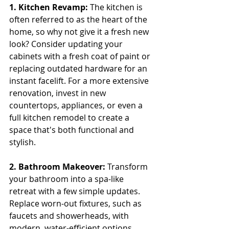
1. Kitchen Revamp:
 The kitchen is 
often referred to as the heart of the 
home, so why not give it a fresh new 
look? Consider updating your 
cabinets with a fresh coat of paint or 
replacing outdated hardware for an 
instant facelift. For a more extensive 
renovation, invest in new 
countertops, appliances, or even a 
full kitchen remodel to create a 
space that's both functional and 
stylish.
2. Bathroom Makeover:
 Transform 
your bathroom into a spa-like 
retreat with a few simple updates. 
Replace worn-out fixtures, such as 
faucets and showerheads, with 
modern, water-efficient options. 