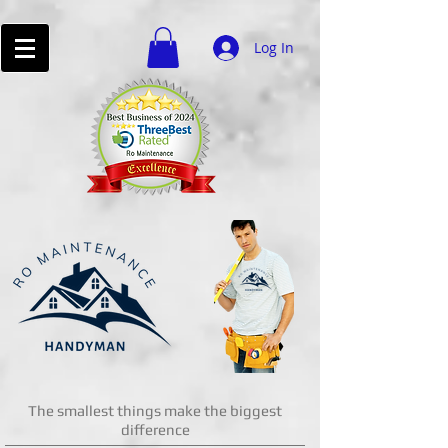
Log In
The smallest things make the biggest
difference