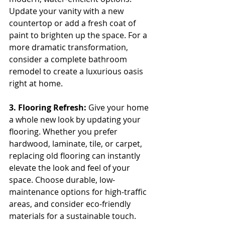
Update your vanity with a new 
countertop or add a fresh coat of 
paint to brighten up the space. For a 
more dramatic transformation, 
consider a complete bathroom 
remodel to create a luxurious oasis 
right at home.
3. Flooring Refresh:
 Give your home 
a whole new look by updating your 
flooring. Whether you prefer 
hardwood, laminate, tile, or carpet, 
replacing old flooring can instantly 
elevate the look and feel of your 
space. Choose durable, low-
maintenance options for high-traffic 
areas, and consider eco-friendly 
materials for a sustainable touch.