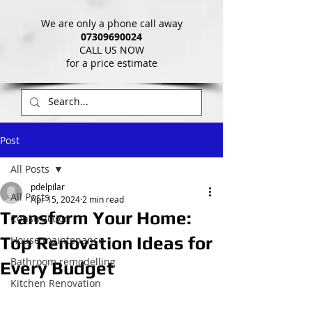
We are only a phone call away
07309690024
CALL US NOW
​for a price estimate
Post
All Posts
pdelpilar
All Posts
Apr 15, 2024
2 min read
Transform Your Home:
Construction
Top Renovation Ideas for
House maintenance
Bathroom remodelling
Every Budget
Kitchen Renovation