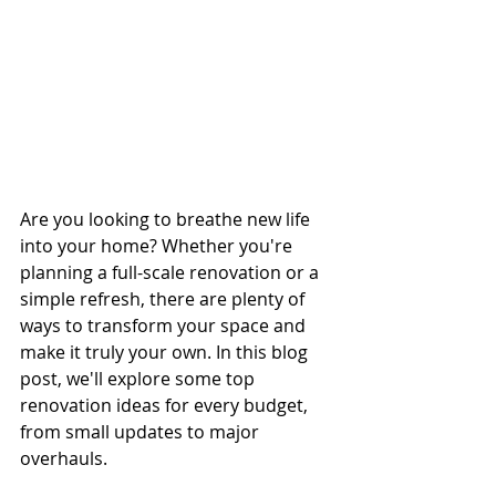
Are you looking to breathe new life 
into your home? Whether you're 
planning a full-scale renovation or a 
simple refresh, there are plenty of 
ways to transform your space and 
make it truly your own. In this blog 
post, we'll explore some top 
renovation ideas for every budget, 
from small updates to major 
overhauls.