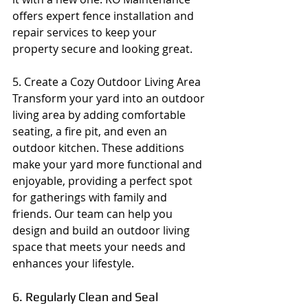
offers expert fence installation and 
repair services to keep your 
property secure and looking great.
5. Create a Cozy Outdoor Living Area
Transform your yard into an outdoor 
living area by adding comfortable 
seating, a fire pit, and even an 
outdoor kitchen. These additions 
make your yard more functional and 
enjoyable, providing a perfect spot 
for gatherings with family and 
friends. Our team can help you 
design and build an outdoor living 
space that meets your needs and 
enhances your lifestyle.
6. Regularly Clean and Seal 