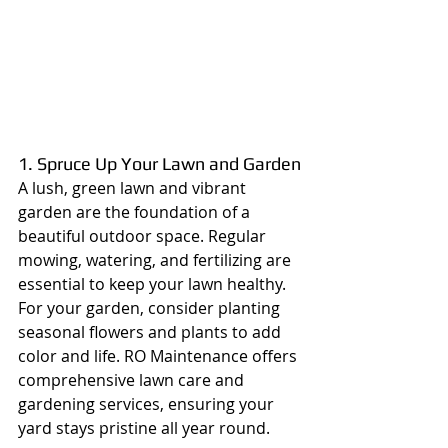
1. Spruce Up Your Lawn and Garden
A lush, green lawn and vibrant 
garden are the foundation of a 
beautiful outdoor space. Regular 
mowing, watering, and fertilizing are 
essential to keep your lawn healthy. 
For your garden, consider planting 
seasonal flowers and plants to add 
color and life. RO Maintenance offers 
comprehensive lawn care and 
gardening services, ensuring your 
yard stays pristine all year round.