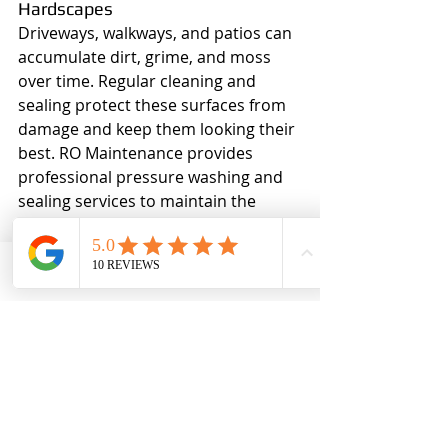
Hardscapes
Driveways, walkways, and patios can 
accumulate dirt, grime, and moss 
over time. Regular cleaning and 
sealing protect these surfaces from 
damage and keep them looking their 
best. RO Maintenance provides 
professional pressure washing and 
sealing services to maintain the 
beauty and longevity of your 
hardscapes.
Phone
Email
Ro MAintenance
7. Invest in Smart Irrigation 
Systems
Efficient watering is key to a healthy 
lawn and garden. Smart irrigation 
systems use weather data and soil 
moisture levels to deliver the right 
amount of water at the right time, 