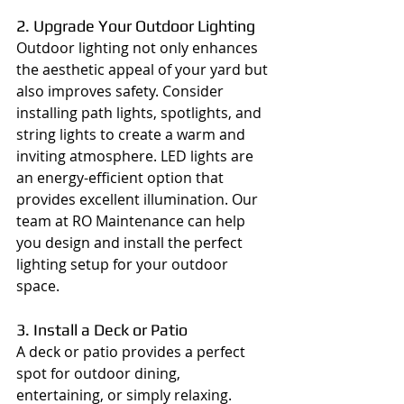
2. Upgrade Your Outdoor Lighting
Outdoor lighting not only enhances 
the aesthetic appeal of your yard but 
also improves safety. Consider 
installing path lights, spotlights, and 
string lights to create a warm and 
inviting atmosphere. LED lights are 
an energy-efficient option that 
provides excellent illumination. Our 
team at RO Maintenance can help 
you design and install the perfect 
lighting setup for your outdoor 
space.
3. Install a Deck or Patio
A deck or patio provides a perfect 
spot for outdoor dining, 
entertaining, or simply relaxing. 