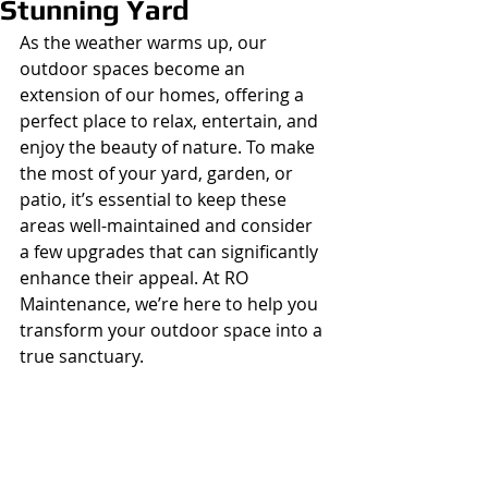
Stunning Yard
As the weather warms up, our 
outdoor spaces become an 
extension of our homes, offering a 
perfect place to relax, entertain, and 
enjoy the beauty of nature. To make 
the most of your yard, garden, or 
patio, it’s essential to keep these 
areas well-maintained and consider 
a few upgrades that can significantly 
enhance their appeal. At RO 
Maintenance, we’re here to help you 
transform your outdoor space into a 
true sanctuary.