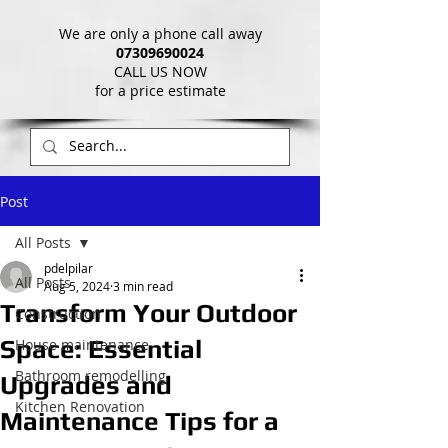
We are only a phone call away
07309690024
CALL US NOW
​for a price estimate
Post
All Posts
pdelpilar
All Posts
Aug 5, 2024
3 min read
Transform Your Outdoor
Construction
Space: Essential
House maintenance
Bathroom remodelling
Upgrades and
Kitchen Renovation
Maintenance Tips for a