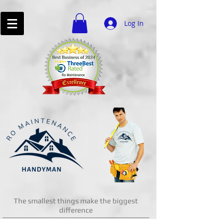
Log In
The smallest things make the biggest
difference