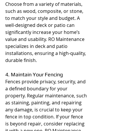
Choose from a variety of materials, 
such as wood, composite, or stone, 
to match your style and budget. A 
well-designed deck or patio can 
significantly increase your home’s 
value and usability. RO Maintenance 
specializes in deck and patio 
installations, ensuring a high-quality, 
durable finish.
4. Maintain Your Fencing
Fences provide privacy, security, and 
a defined boundary for your 
property. Regular maintenance, such 
as staining, painting, and repairing 
any damage, is crucial to keep your 
fence in top condition. If your fence 
is beyond repair, consider replacing 
it with a new one. RO Maintenance 