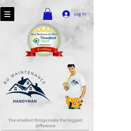
Log In
The smallest things make the biggest
difference