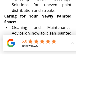
Solutions for uneven paint 
distribution and streaks.
Caring for Your Newly Painted 
Space:
Cleaning and Maintenance: 
Advice on how to clean painted 
surfaces and maintain the 
longevity of your paint job.
Touching Up: Tips for seamless 
Phone
Email
Ro MAintenance
touch-ups to keep your walls 
looking fresh.
With the right knowledge and 
preparation, painting your 
interior can be a rewarding and 
transformative experience. 
From color selection to 
application techniques, this 