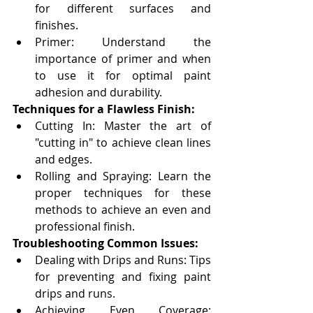
for different surfaces and 
finishes.
Primer: Understand the 
importance of primer and when 
to use it for optimal paint 
adhesion and durability.
Techniques for a Flawless Finish:
Cutting In: Master the art of 
"cutting in" to achieve clean lines 
and edges.
Rolling and Spraying: Learn the 
proper techniques for these 
methods to achieve an even and 
professional finish.
Troubleshooting Common Issues:
Dealing with Drips and Runs: Tips 
for preventing and fixing paint 
drips and runs.
Achieving Even Coverage: 