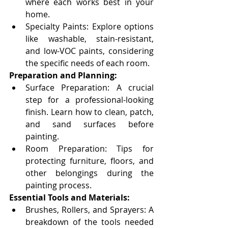
where each works best in your 
home.
Specialty Paints: Explore options 
like washable, stain-resistant, 
and low-VOC paints, considering 
the specific needs of each room.
Preparation and Planning:
Surface Preparation: A crucial 
step for a professional-looking 
finish. Learn how to clean, patch, 
and sand surfaces before 
painting.
Room Preparation: Tips for 
protecting furniture, floors, and 
other belongings during the 
painting process.
Essential Tools and Materials:
Brushes, Rollers, and Sprayers: A 
breakdown of the tools needed 