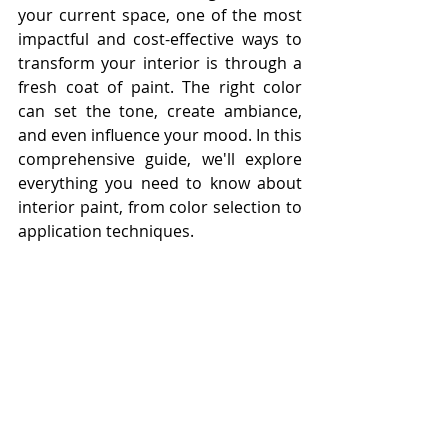
your current space, one of the most 
impactful and cost-effective ways to 
transform your interior is through a 
fresh coat of paint. The right color 
can set the tone, create ambiance, 
and even influence your mood. In this 
comprehensive guide, we'll explore 
everything you need to know about 
interior paint, from color selection to 
application techniques.