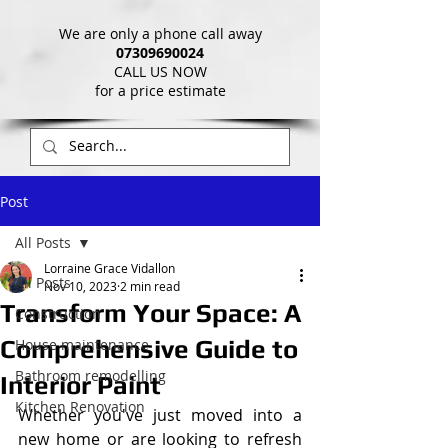
We are only a phone call away
07309690024
CALL US NOW
​for a price estimate
Post
All Posts
Lorraine Grace Vidallon
All Posts
Nov 10, 2023
2 min read
Transform Your Space: A
Construction
Comprehensive Guide to
House maintenance
Bathroom remodelling
Interior Paint
Kitchen Renovation
Whether you've just moved into a 
new home or are looking to refresh 