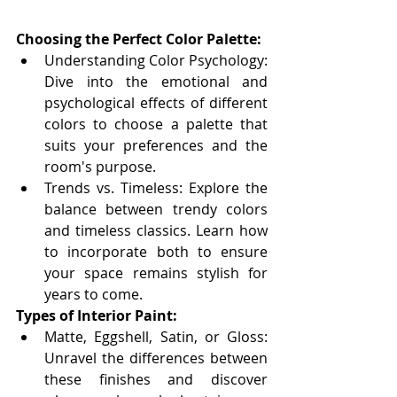
Choosing the Perfect Color Palette:
Understanding Color Psychology: 
Dive into the emotional and 
psychological effects of different 
colors to choose a palette that 
suits your preferences and the 
room's purpose.
Trends vs. Timeless: Explore the 
balance between trendy colors 
and timeless classics. Learn how 
to incorporate both to ensure 
your space remains stylish for 
years to come.
Types of Interior Paint:
Matte, Eggshell, Satin, or Gloss: 
Unravel the differences between 
these finishes and discover 