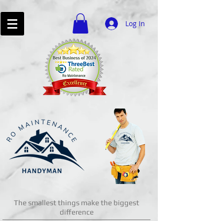
Log In
The smallest things make the biggest
difference