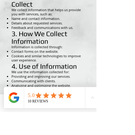
Collect
We collect information that helps us provide
you with services, such as:
Name and contact information.
Details about requested services.
Feedback and communications with us.
3. How We Collect
Information
Information is collected through:
Contact forms on the website.
Cookies and similar technologies to improve
user experience.
4. Use of Information
We use the information collected for:
Providing and improving our services.
Communicating with clients.
Analyzing and optimizing the website.
5. Sharing Information
with Third Parties
We do not sell or rent personal data. We may
Phone
Email
Ro MAintenance
share information with third parties only if
necessary for providing our services or if
required by law.
6. Data Security
We are committed to protecting your personal
data and use appropriate security measures to