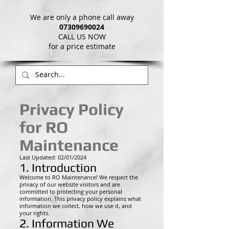
We are only a phone call away
07309690024
CALL US NOW
​for a price estimate
Privacy Policy
for RO
Maintenance
Last Updated: 02/01/2024
1. Introduction
Welcome to RO Maintenance! We respect the
privacy of our website visitors and are
committed to protecting your personal
information. This privacy policy explains what
information we collect, how we use it, and
your rights.
2. Information We