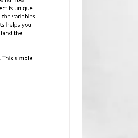
ect is unique, 
 the variables 
ts helps you 
tand the 
. This simple 