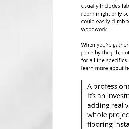
usually includes lab
room might only se
could easily climb t
woodwork.
When you're gatheri
price by the job, no
for all the specifics
learn more about ho
A professiona
It’s an inves
adding real va
whole project
flooring inst