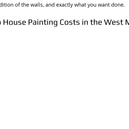
ition of the walls, and exactly what you want done.
o House Painting Costs in the West 