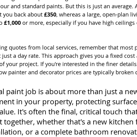
our and standard paints. But this is just an average. 
t you back about 
£350
, whereas a large, open-plan liv
o 
£1,000
 or more, especially if you have high ceilings o
ng quotes from local services, remember that most p
t just a day rate. This approach gives you a fixed cos
 of your project. If you're interested in the finer detail
w painter and decorator prices are typically broken
l paint job is about more than just a new
tment in your property, protecting surfac
lue. It's often the final, critical touch that
 together, whether that's a new kitchen fi
allation, or a complete bathroom renovat