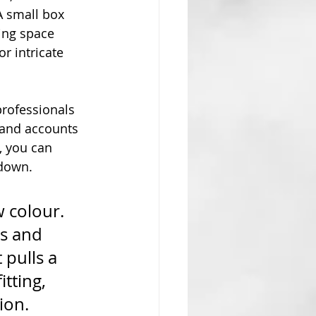
A small box 
ing space 
r intricate 
rofessionals 
t and accounts 
s, you can 
 down.
 colour. 
es and 
 pulls a 
tting, 
ion.