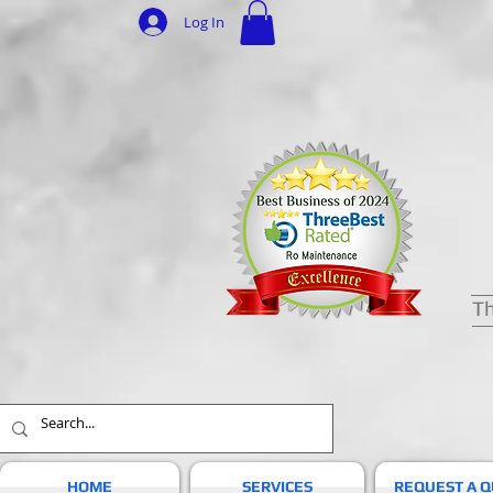
Log In
Th
HOME
SERVICES
REQUEST A 