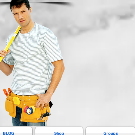
BLOG
Shop
Groups