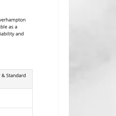
olverhampton 
ble as a 
ability and 
 & Standard 