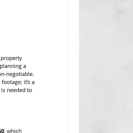
 property 
planning a 
non-negotiable. 
footage; it’s a 
 is needed to 
50
, which 