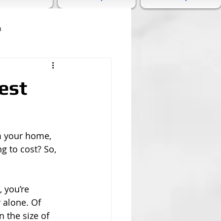
n
est
rm your home, 
g to cost? So, 
 you’re 
r alone. Of 
n the size of 