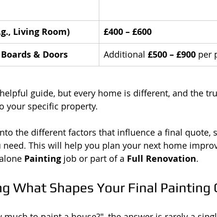
g., Living Room)
£400 – £600
g Boards & Doors
Additional 
£500 – £900
 per 
helpful guide, but every home is different, and the tru
o your specific property.
into the different factors that influence a final quote, 
 need. This will help you plan your next home impro
dalone 
Painting
 job or part of a 
Full Renovation
.
g What Shapes Your Final Painting
much to paint a house?", the answer is rarely a sing