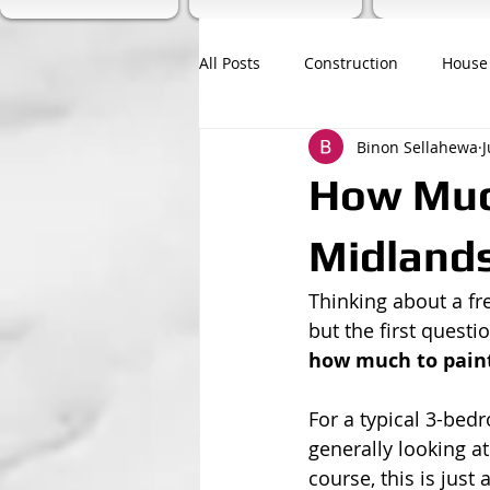
All Posts
Construction
House
Binon Sellahewa
J
How Much
Midlands
Thinking about a fre
but the first questi
how much to pain
For a typical 3-bed
generally looking a
course, this is just 