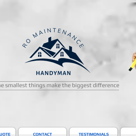
e smallest things make the biggest difference
QUOTE
CONTACT
TESTIMONIALS