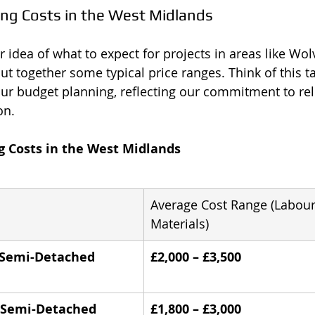
ing Costs in the West Midlands
er idea of what to expect for projects in areas like W
t together some typical price ranges. Think of this ta
our budget planning, reflecting our commitment to reli
on.
g Costs in the West Midlands
Average Cost Range (Labour
Materials)
d Semi-Detached 
£2,000 – £3,500
d Semi-Detached 
£1,800 – £3,000