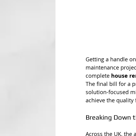
Getting a handle on
maintenance project
complete 
house re
The final bill for a
solution-focused mi
achieve the quality
Breaking Down t
Across the UK, the 