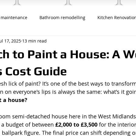
 maintenance
Bathroom remodelling
Kitchen Renovatio
ul 17, 2025
13 min read
 to Paint a House: A W
 Cost Guide
sh lick of paint? It’s one of the best ways to transfo
on on everyone's lips is always the same: what's it goin
t a house?
room semi-detached house here in the West Midlands,
t a budget of between 
£2,000 to £3,500
 for the interio
a ballpark figure. The final price can shift depending o