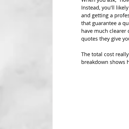
Instead, you'll like
and getting a profe
that guarantee a qu
have much clearer 
quotes they give yo
The total cost real
breakdown shows how