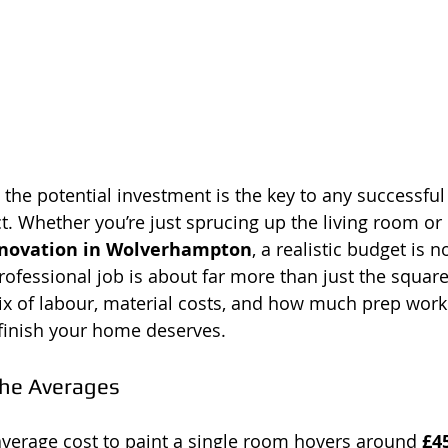
 the potential investment is the key to any successful
. Whether you’re just sprucing up the living room or 
novation in Wolverhampton
, a realistic budget is 
 professional job is about far more than just the square 
x of labour, material costs, and how much prep work
 finish your home deserves.
he Averages
average cost to paint a single room hovers around 
£4