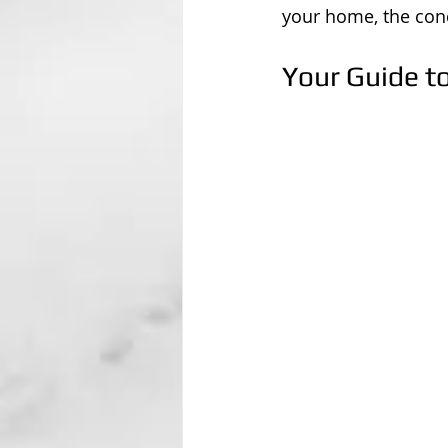
your home, the cond
Your Guide t