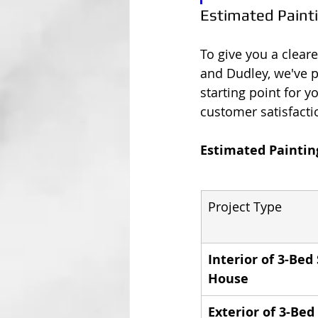
Estimated Paint
To give you a clear
and Dudley, we've pu
starting point for y
customer satisfacti
Estimated Paintin
Project Type
Interior of 3-Be
House
Exterior of 3-Be