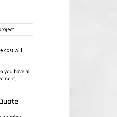
project
e cost will 
so you have all 
vement, 
 Quote
le number. 