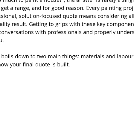
ly get a range, and for good reason. Every painting proj
ssional, solution-focused quote means considering all
ality result. Getting to grips with these key componen
conversations with professionals and properly unders
u.
ly boils down to two main things: materials and labour
 your final quote is built.