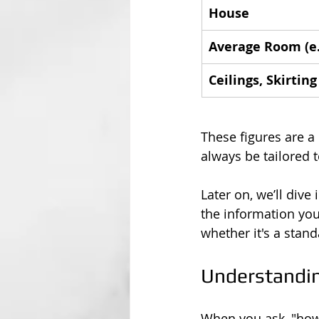
House
Average Room (e.
Ceilings, Skirtin
These figures are a 
always be tailored t
Later on, we’ll dive 
the information you
whether it's a stan
Understandin
When you ask, "how 