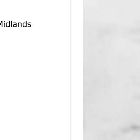
Midlands