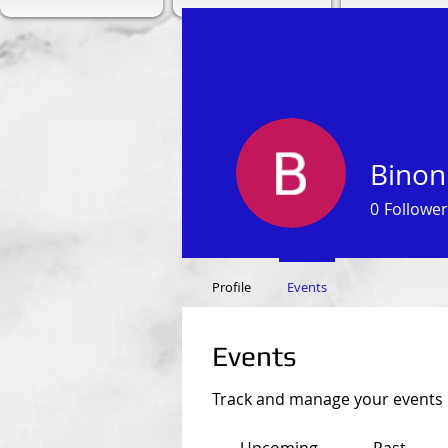
Binon
0
Follower
Profile
Events
Events
Track and manage your events 