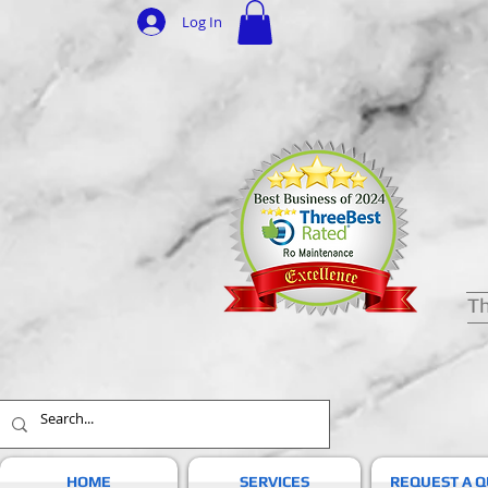
Log In
Th
HOME
SERVICES
REQUEST A 