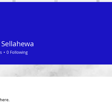
 Sellahewa
s
0
Following
here.