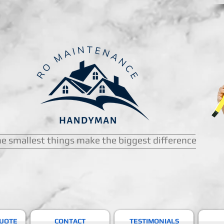
e smallest things make the biggest difference
QUOTE
CONTACT
TESTIMONIALS