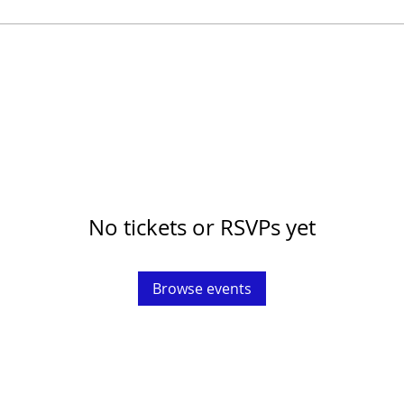
No tickets or RSVPs yet
Browse events