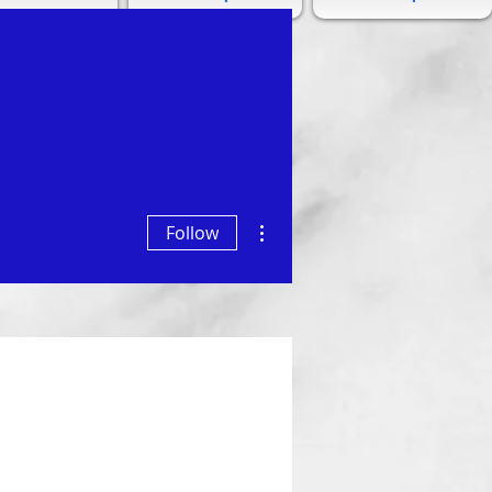
More actions
Follow