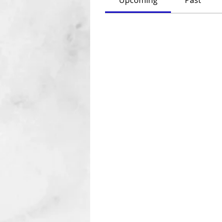
Upcoming
Past