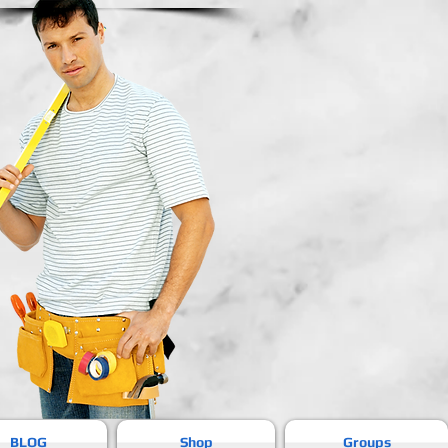
BLOG
Shop
Groups